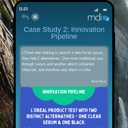
11:23
Case Study 2: Innovation
Pipeline
L’Oreal was looking to launch a new facial serum,
they had 2 alternatives. One more traditional see-
through serum and another which contained
charcoal, and therefore was black in color
Read More