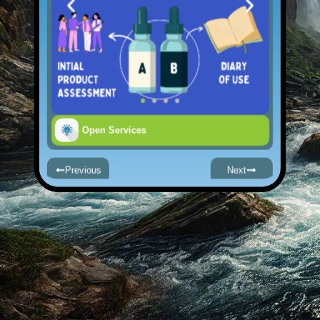
Open Services
Previous
Next