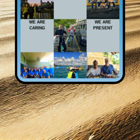
WE ARE
WE ARE
CARING
PRESENT