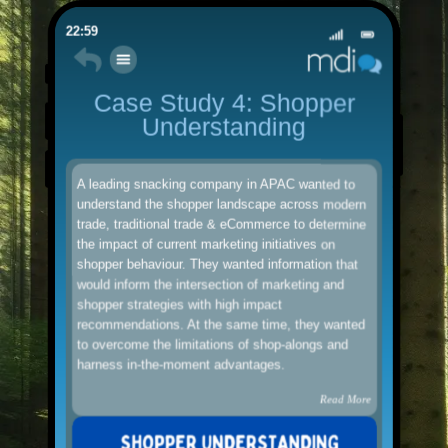
22:59
Case Study 4: Shopper
Understanding
A leading snacking company in APAC wanted to
understand the shopper landscape across modern
trade, traditional trade & eCommerce to determine
the impact of current marketing initiatives on
shopper behaviour. They wanted information that
would inform the intersection of marketing and
shopper strategies with high impact
recommendations. At the same time, they wanted
to overcome the limitations of shop-alongs and
harness in-the-moment advantages.
Read More