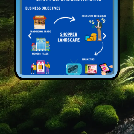
Open Services
Previous
Next