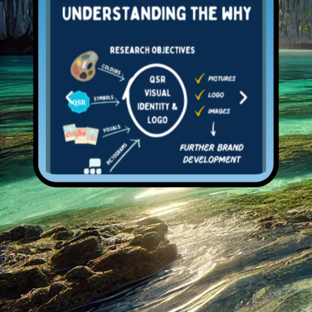
Open Services
Previous
Next