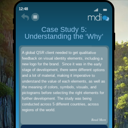
12:48
Case Study 5:
Understanding the ‘Why’
A global QSR client needed to get qualitative
feedback on visual identity elements, including a
new logo for the brand. Since it was in the early
stage of development, there were different options
and a lot of material, making it imperative to
understand the value of each elements, as well as
the meaning of colors, symbols, visuals, and
pictograms before selecting the right elements for
further development. The study was being
conducted across 5 different countries, across
regions of the world.
Read More