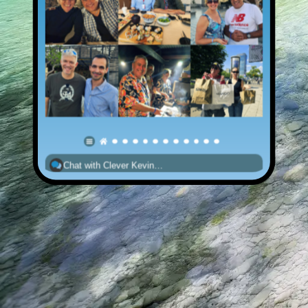
Chat with Clever Kevin…