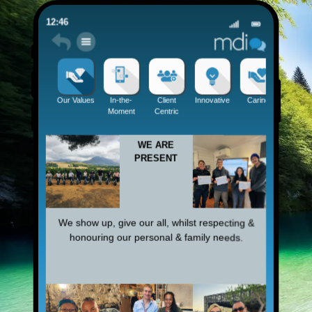
12:46
Be Pres
Our Values
In-the-
Client
Innovative
Caring
Moment
Centric
WE ARE
PRESENT
We show up, give our all, whilst respecting &
honouring our personal & family needs.​