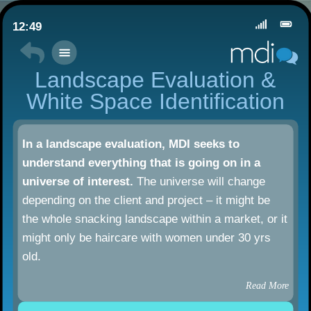
12:49
Landscape Evaluation &
White Space Identification
In a landscape evaluation, MDI seeks to
understand everything that is going on in a
universe of interest.
The universe will change
depending on the client and project – it might be
the whole snacking landscape within a market, or it
might only be haircare with women under 30 yrs
old.
Read More