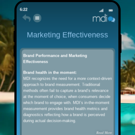
6:22
Marketing Effectiveness
Brand Performance and Marketing
Effectiveness
Brand health in the moment:
MDI recognizes the need for a more context-driven
approach to brand measurement. Traditional
methods often fail to capture a brand’s relevance
at the moment of choice, when consumers decide
which brand to engage with. MDI’s in-the-moment
measurement provides brand health metrics and
diagnostics reflecting how a brand is perceived
during actual decision-making.
Read More