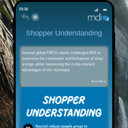
15:16
Shopper Understanding
Several global FMCG clients challenged MDI to
overcome the constraints and limitations of shop-
a-longs whilst harnessing the in-the-moment
advantages of this technique.
Read More