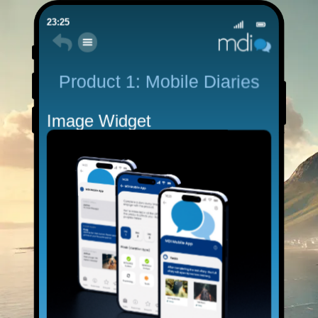
23:25
Product 1: Mobile Diaries
Image Widget