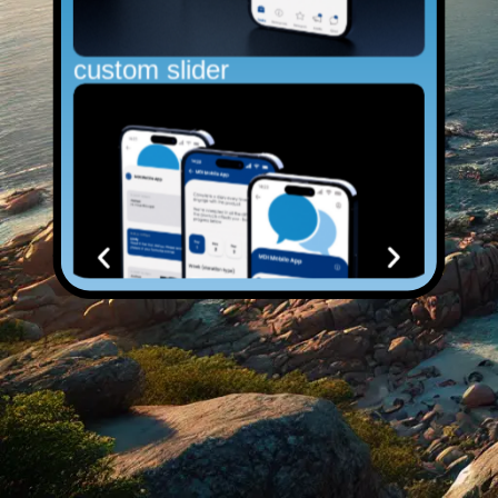
custom slider
Normal Image Carousel